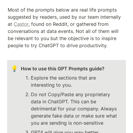
Most of the prompts below are real life prompts 
suggested by readers, used by our team internally 
at 
Castor
, found on Reddit, or gathered from 
conversations at data events. Not all of them will 
be relevant to you but the objective is to inspire 
people to try ChatGPT to drive productivity.
💡
Explore the sections that are 
interesting to you.
Do not Copy/Paste any proprietary 
data in ChatGPT. This can be 
detrimental for your company. Always 
generate fake data or make sure what 
you are sending is non-sensitive
GPT4 will give you way better 