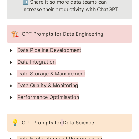
➡️ Share it so more data teams can 
increase their productivity with ChatGPT
🏗️
GPT Prompts for Data Engineering 
‣
Data Pipeline Development
‣
Data Integration
‣
Data Storage & Management
‣
Data Quality & Monitoring
‣
Performance Optimisation
💡
GPT Prompts for
Data Science 
‣
Data Exploration and Preprocessing