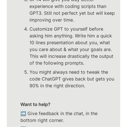
experience with coding scripts than 
GPT3. Still not perfect yet but will keep 
improving over time.
Customize GPT to yourself before 
asking him anything. Write him a quick 
10 lines presentation about you, what 
you care about & what your goals are. 
This will increase drastically the output 
of the following prompts.
You might always need to tweak the 
code ChatGPT gives back but gets you 
90% in the right direction.
Want to help?
➡️ Give feedback in the chat, in the 
bottom right corner. 