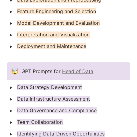
‣
Feature Engineering and Selection
‣
Model Development and Evaluation
‣
Interpretation and Visualization
‣
Deployment and Maintenance
🤯
GPT Prompts for 
Head of Data
‣
Data Strategy Development
‣
Data Infrastructure Assessment
‣
Data Governance and Compliance
‣
Team Collaboration
‣
Identifying Data-Driven Opportunities