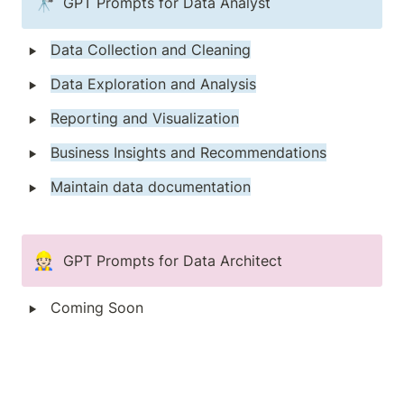
🔭
GPT Prompts for Data Analyst 
‣
Data Collection and Cleaning
‣
Data Exploration and Analysis
‣
Reporting and Visualization
‣
Business Insights and Recommendations
‣
Maintain data documentation
👷🏻
GPT Prompts for Data Architect
‣
Coming Soon