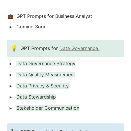
💼  GPT Prompts for Business Analyst
‣
Coming Soon
💡
GPT Prompts for 
Data Governance 
‣
Data Governance Strategy
‣
Data Quality Measurement
‣
Data Privacy & Security
‣
Data Stewardship
‣
Stakeholder Communication