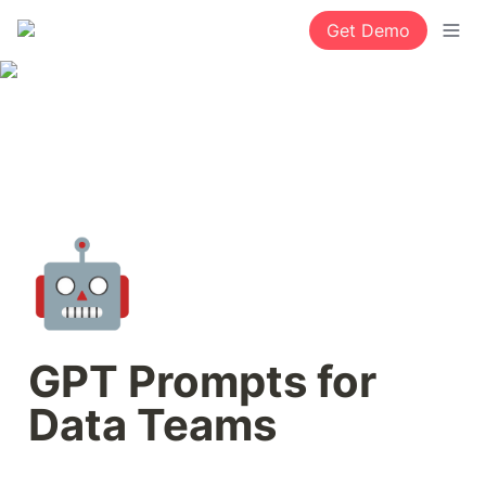
Get Demo
🤖
GPT Prompts for 
Data Teams