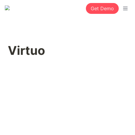
Get Demo
Virtuo 