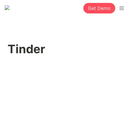
Get Demo
Tinder