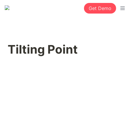
Get Demo
Tilting Point