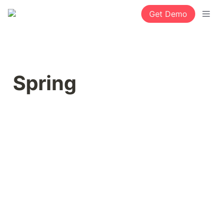
Get Demo
Spring