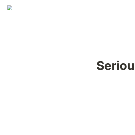
Seriou