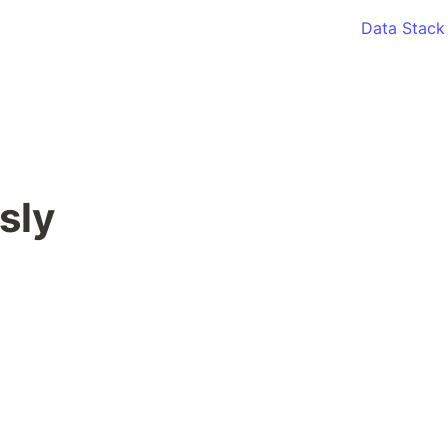
Data Stack
sly