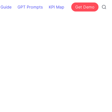
 Guide
GPT Prompts
KPI Map
Get Demo