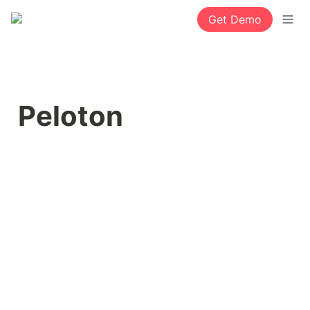
Get Demo
Peloton