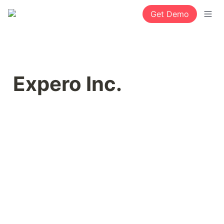
Get Demo
Expero Inc.