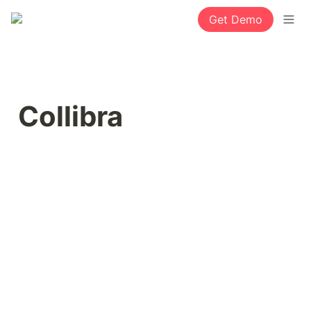
Get Demo
Collibra