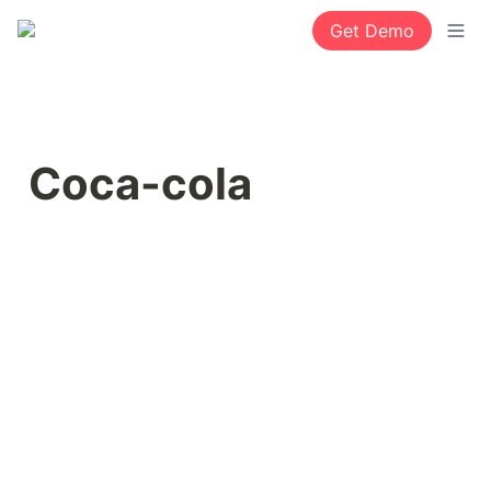
Get Demo
Coca-cola 