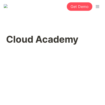
Get Demo
Cloud Academy