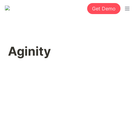
Get Demo
Aginity