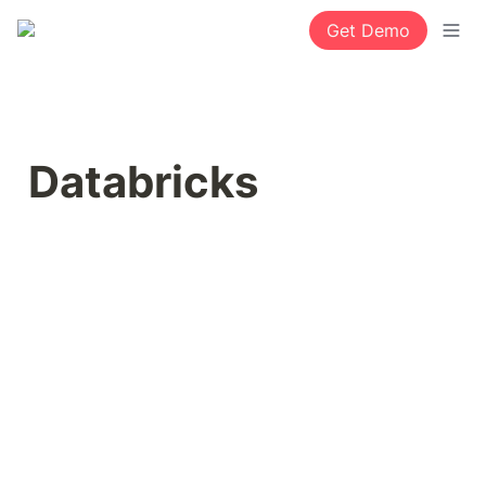
Get Demo
Databricks