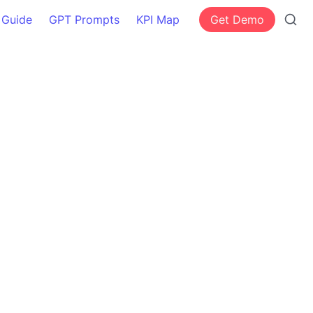
 Guide
GPT Prompts
KPI Map
Get Demo