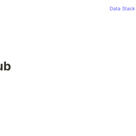
Data Stack
ub