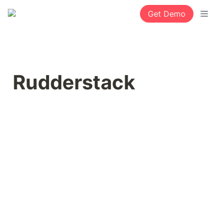
Get Demo
Rudderstack