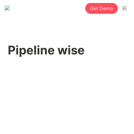
Get Demo
Pipeline wise 