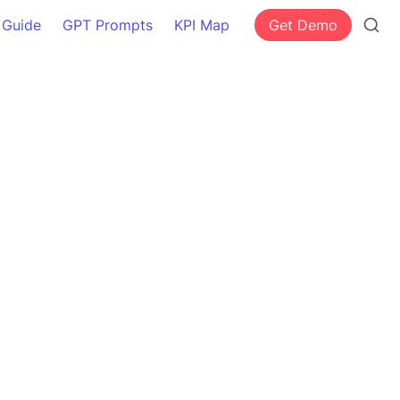
 Guide
GPT Prompts
KPI Map
Get Demo