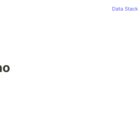
Data Stack
o 