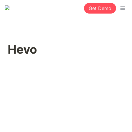
Get Demo
Hevo 