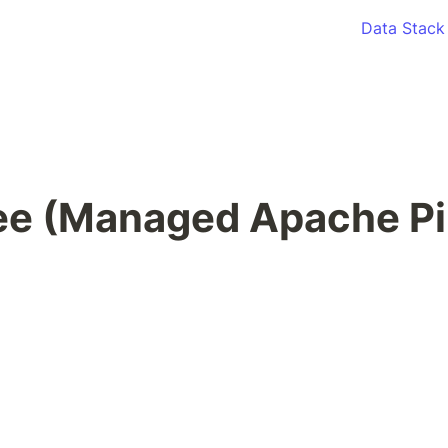
Data Stack
ee (Managed Apache Pi