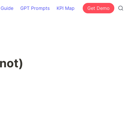
 Guide
GPT Prompts
KPI Map
Get Demo
not)