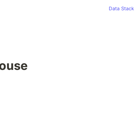
Data Stack
ouse 