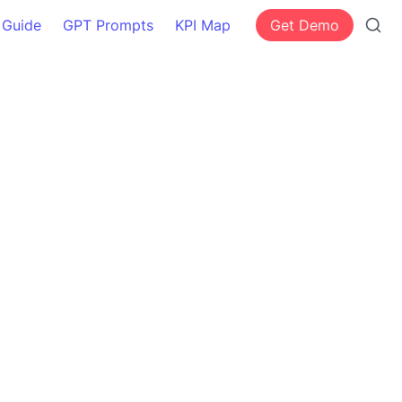
 Guide
GPT Prompts
KPI Map
Get Demo