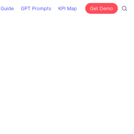
 Guide
GPT Prompts
KPI Map
Get Demo