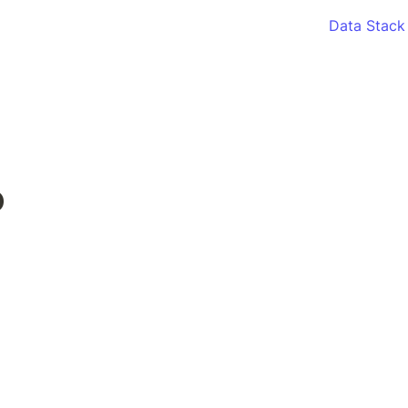
Data Stack
o