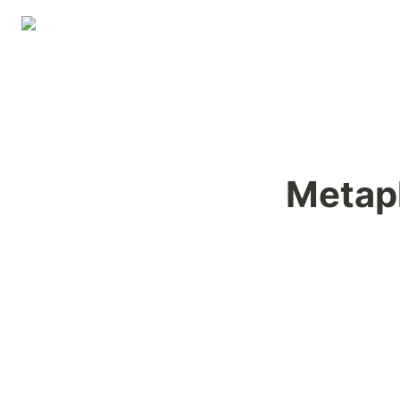
Metap