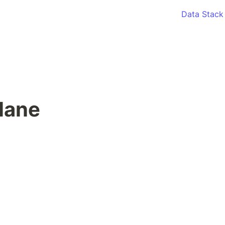
Data Stack
lane 