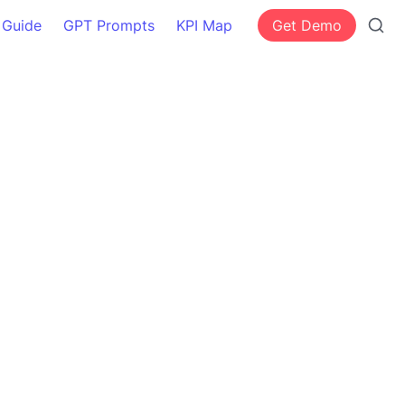
 Guide
GPT Prompts
KPI Map
Get Demo