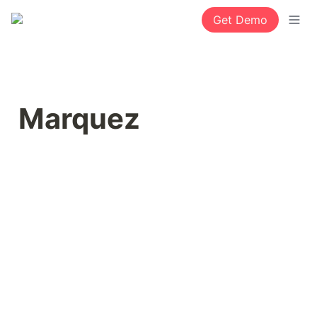
Get Demo
Marquez 