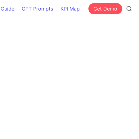
 Guide
GPT Prompts
KPI Map
Get Demo