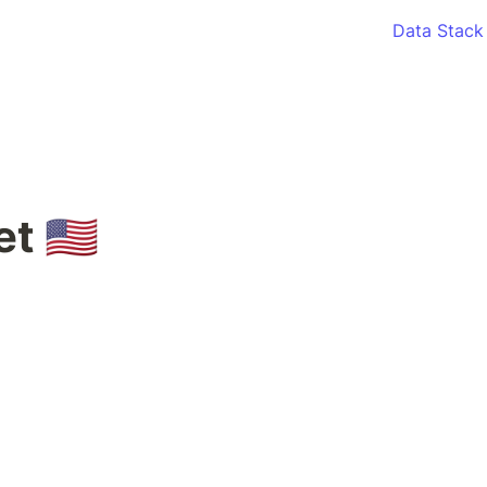
Data Stack
 🇺🇸