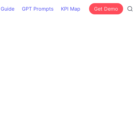
 Guide
GPT Prompts
KPI Map
Get Demo