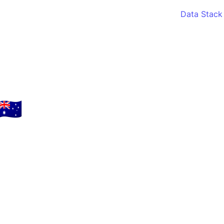
Data Stack
🇺