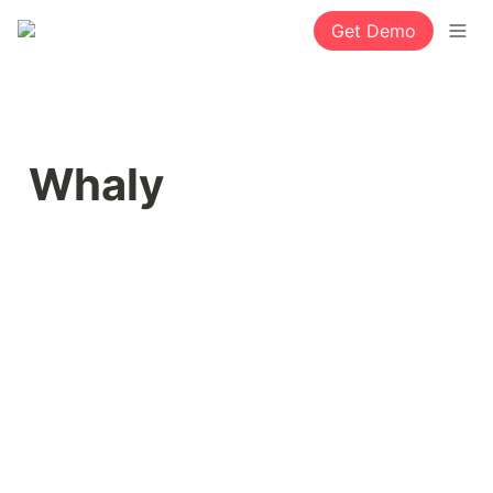
Get Demo
Whaly 