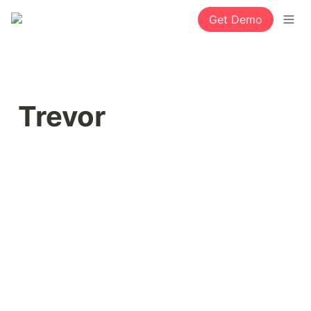
Get Demo
Trevor 