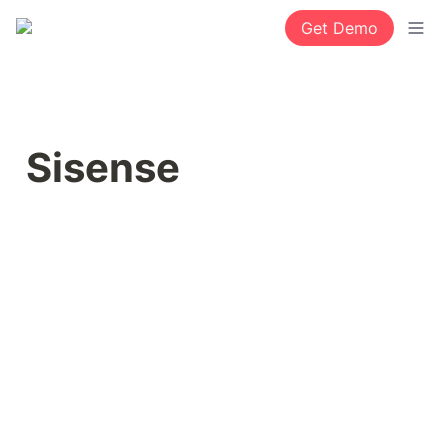
Get Demo
Sisense