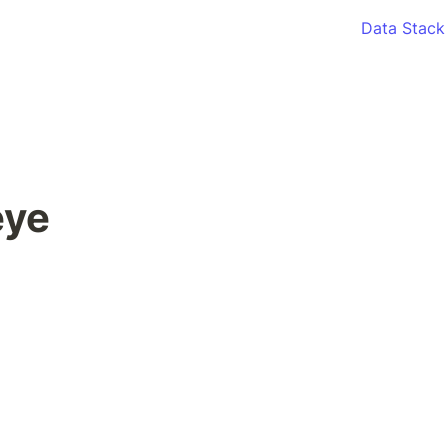
Data Stack
ye