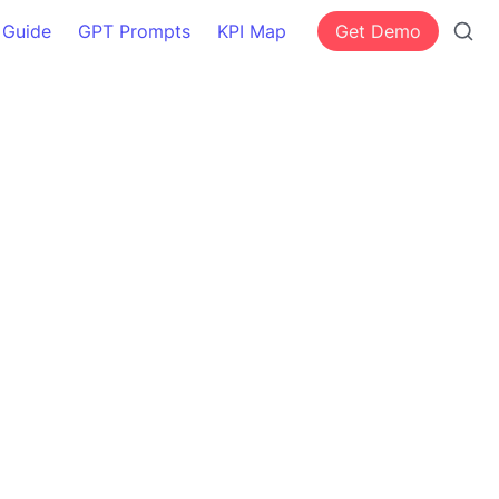
 Guide
GPT Prompts
KPI Map
Get Demo