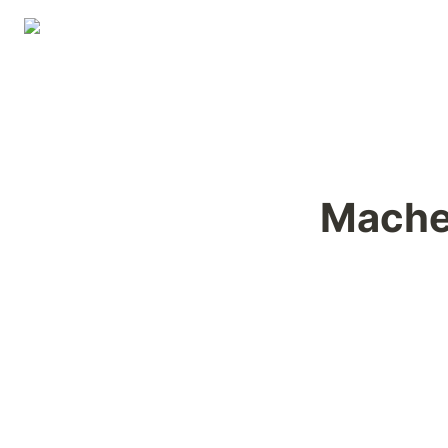
Mache