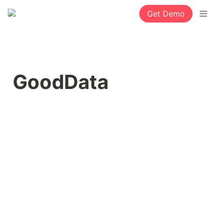
Get Demo
GoodData