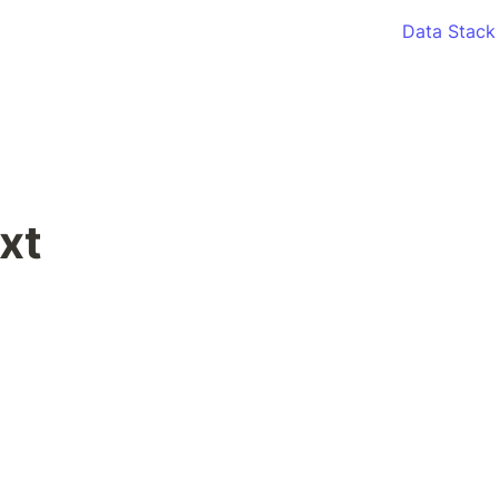
Data Stack
xt