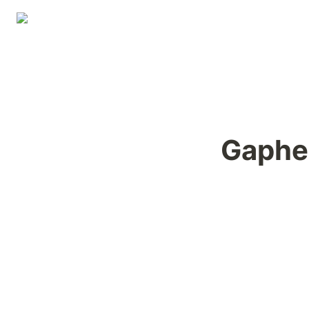
Gaphe