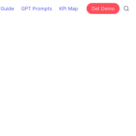
 Guide
GPT Prompts
KPI Map
Get Demo