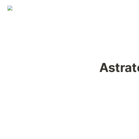
Astrat