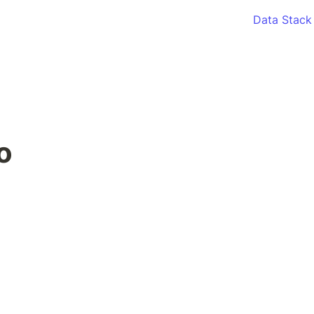
Data Stack
o 