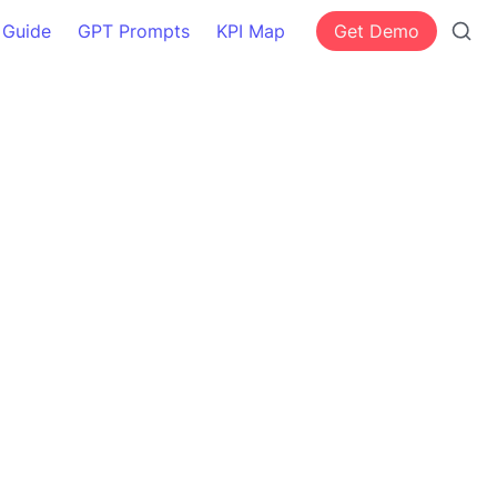
 Guide
GPT Prompts
KPI Map
Get Demo