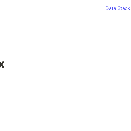
Data Stack
x 