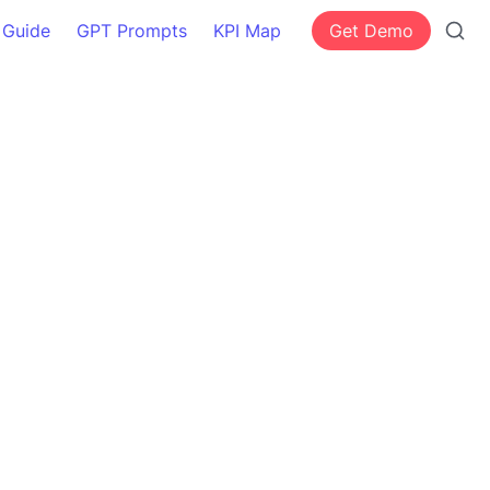
 Guide
GPT Prompts
KPI Map
Get Demo