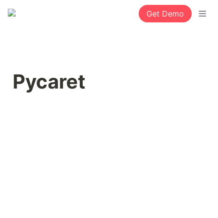
Get Demo
Pycaret 