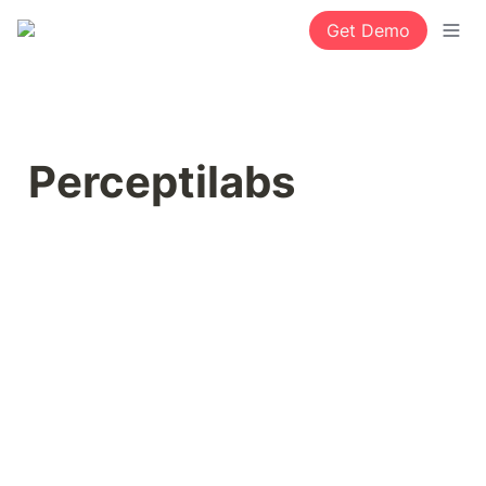
Get Demo
Perceptilabs