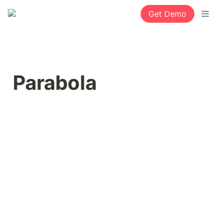
Get Demo
Parabola 