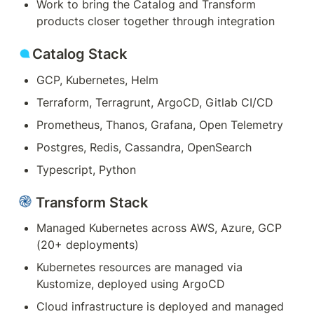
Work to bring the Catalog and Transform 
products closer together through integration
Catalog Stack
GCP, Kubernetes
, Helm
Terraform, Terragrunt, ArgoCD, Gitlab CI/CD
Prometheus, Thanos, Grafana, Open Telemetry
Postgres, Redis, Cassandra, OpenSearch
Typescript, Python
 Transform Stack
Managed Kubernetes across AWS, Azure, GCP 
(20+ deployments)
Kubernetes resources are managed via 
Kustomize, deployed using ArgoCD
Cloud infrastructure is deployed and managed 