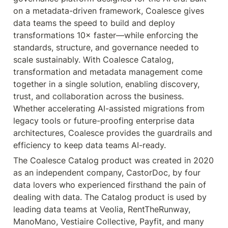
on a metadata-driven framework, Coalesce gives 
data teams the speed to build and deploy 
transformations 10× faster—while enforcing the 
standards, structure, and governance needed to 
scale sustainably. With Coalesce Catalog, 
transformation and metadata management come 
together in a single solution, enabling discovery, 
trust, and collaboration across the business. 
Whether accelerating AI-assisted migrations from 
legacy tools or future-proofing enterprise data 
architectures, Coalesce provides the guardrails and 
The Coalesce Catalog product was created in 2020 
as an independent company, CastorDoc, by four 
data lovers who experienced firsthand the pain of 
dealing with data. The Catalog product is used by 
leading data teams at Veolia, RentTheRunway, 
ManoMano, Vestiaire Collective, Payfit, and many 