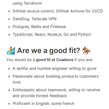
using Terraform
GitHub source control, GitHub Actions for CI/CD
DataDog, Tailscale VPN
Postgres, Redis and Firebase
TypeScript, React, Node.js, Go and Python
🏄 Are we a good fit? 🏇
You would be a
 good fit at Coalesce 
if you are:
A skillful and humble engineer willing to grow
Passionate about building products customers 
love
Enthusiastic about teamwork, willing to receive 
and provide honest feedback
Proficient in English, some french 