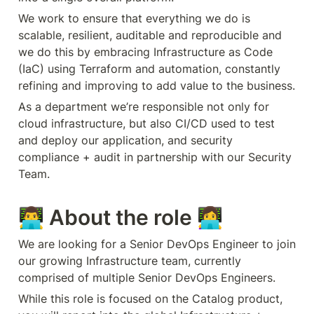
We work to ensure that everything we do is 
scalable, resilient, auditable and reproducible and 
we do this by embracing Infrastructure as Code 
(IaC) using Terraform and automation, constantly 
refining and improving to add value to the business. 
As a department we’re responsible not only for 
cloud infrastructure, but also CI/CD used to test 
and deploy our application, and security 
compliance + audit in partnership with our Security 
Team.
👨‍💻 About the role 👩‍💻
We are looking for a Senior DevOps Engineer to join 
our growing Infrastructure team, currently 
comprised of multiple Senior DevOps Engineers. 
While this role is focused on the Catalog product, 