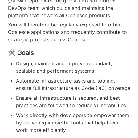
you will report into the global Infrastructure + 
DevOps team which builds and maintains the 
platform that powers all Coalesce products.  
You will therefore be regularly exposed to other 
Coalesce applications and frequently contribute to 
strategic projects across Coalesce.
🛠️ Goals
Design, maintain and improve redundant, 
scalable and performant systems
Automate infrastructure tasks and tooling, 
ensure full Infrastructure as Code (IaC) coverage
Ensure all infrastructure is secured, and best 
practices are followed to reduce vulnerabilities
Work directly with developers to empower them 
by delivering impactful tools that help them 
work more efficiently