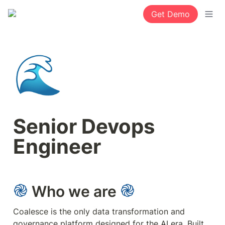
Get Demo
🌊
Senior Devops 
Engineer
 Who we are 
Coalesce is the only data transformation and 
governance platform designed for the AI era. Built 