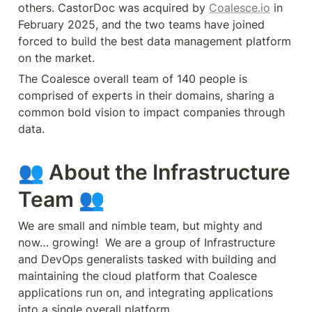
others. CastorDoc was acquired by 
Coalesce.io
 in 
February 2025, and the two teams have joined 
forced to build the best data management platform 
on the market.
The Coalesce overall team of 140 people is 
comprised of experts in their domains, sharing a 
common bold vision to impact companies through 
data.
👥 About the Infrastructure 
Team 👥
We are small and nimble team, but mighty and 
now… growing!  We are a group of Infrastructure 
and DevOps generalists tasked with building and 
maintaining the cloud platform that Coalesce 
applications run on, and integrating applications 
into a single overall platform.