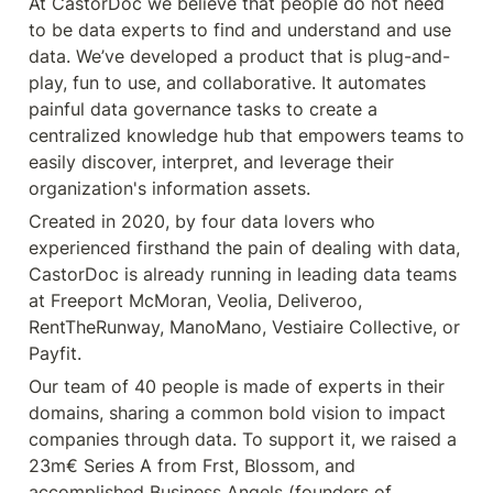
At CastorDoc we believe that people do not need 
to be data experts to find and understand and use 
data. We’ve developed a product that is plug-and-
play, fun to use, and collaborative. It automates 
painful data governance tasks to create a 
centralized knowledge hub that empowers teams to 
easily discover, interpret, and leverage their 
organization's information assets.
Created in 2020, by four data lovers who 
experienced firsthand the pain of dealing with data, 
CastorDoc is already running in leading data teams 
at Freeport McMoran, Veolia, Deliveroo, 
RentTheRunway, ManoMano, Vestiaire Collective, or 
Payfit. 
Our team of 40 people is made of experts in their 
domains, sharing a common bold vision to impact 
companies through data. To support it, we raised a 
23m€ Series A from Frst, Blossom, and 
accomplished Business Angels (founders of 