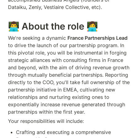
Dataiku, Zenly, Vestiaire Collective, etc).
👨‍💻 About the role 👩‍💻
We're seeking a dynamic 
France Partnerships Lead
to drive the launch of our partnership program. In 
this pivotal role, you will be instrumental in forging 
strategic alliances with consulting firms in France 
and beyond, with the aim of driving revenue growth 
through mutually beneficial partnerships. Reporting 
directly to the COO, you'll take full ownership of the 
partnership initiative in EMEA, cultivating new 
relationships and nurturing existing ones to 
exponentially increase revenue generated through 
Your responsibilities will include:
Crafting and executing a comprehensive 