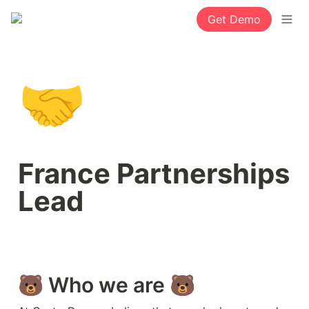
Get Demo
🤝
France Partnerships 
Lead 
🐻 Who we are 🐻