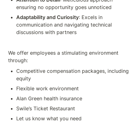
ensuring no opportunity goes unnoticed
Adaptability and Curiosity
: Excels in 
communication and navigating technical 
discussions with partners
We offer employees a stimulating environment 
through:
Competitive compensation packages, including 
equity
Flexible work environment
Alan Green health insurance
Swile’s Ticket Restaurant
Let us know what you need