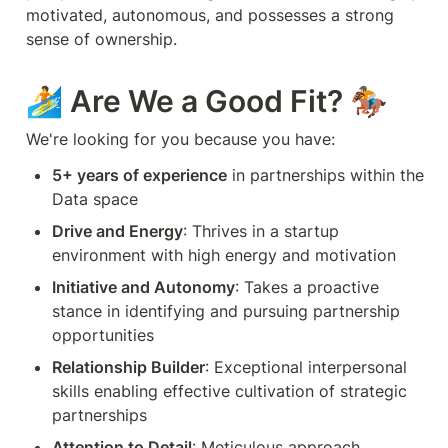
motivated, autonomous, and possesses a strong 
sense of ownership.
🏄 Are We a Good Fit? 🏇
We're looking for you because you have:
5+ years of experience
 in partnerships within the 
Data space
Drive and Energy
: Thrives in a startup 
environment with high energy and motivation
Initiative and Autonomy
: Takes a proactive 
stance in identifying and pursuing partnership 
opportunities
Relationship Builder
: Exceptional interpersonal 
skills enabling effective cultivation of strategic 
partnerships
Attention to Detail
: Meticulous approach 