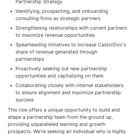
Partnership Strategy
Identifying, prospecting, and onboarding 
consulting firms as strategic partners
Strengthening relationships with current partners 
to maximize revenue opportunities
Spearheading initiatives to increase CastorDoc's 
share of revenue generated through 
partnerships
Proactively seeking out new partnership 
opportunities and capitalizing on them
Collaborating closely with internal stakeholders 
to ensure alignment and maximize partnership 
This role offers a unique opportunity to build and 
shape a partnership team from the ground up, 
providing unparalleled learning and growth 
prospects. We're seeking an individual who is highly 