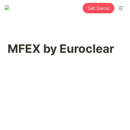
Get Demo
MFEX by Euroclear